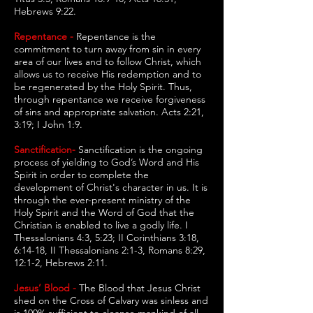
Hebrews 9:22.
Repentance -
Repentance is the
commitment to turn away from sin in every
area of our lives and to follow Christ, which
allows us to receive His redemption and to
be regenerated by the Holy Spirit. Thus,
through repentance we receive forgiveness
of sins and appropriate salvation. Acts 2:21,
3:19; I John 1:9.
Sanctification-
Sanctification is the ongoing
process of yielding to God’s Word and His
Spirit in order to complete the
development of Christ's character in us. It is
through the ever-present ministry of the
Holy Spirit and the Word of God that the
Christian is enabled to live a godly life. I
Thessalonians 4:3, 5:23; II Corinthians 3:18,
6:14-18, II Thessalonians 2:1-3, Romans 8:29,
12:1-2, Hebrews 2:11.
Jesus’ Blood -
The Blood that Jesus Christ
shed on the Cross of Calvary was sinless and