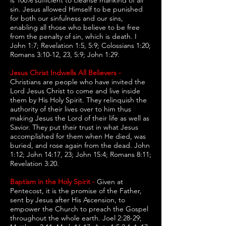
is 100% sufficient to cleanse mankind of all
sin. Jesus allowed Himself to be punished
for both our sinfulness and our sins,
enabling all those who believe to be free
from the penalty of sin, which is death. I
John 1:7; Revelation 1:5, 5:9; Colossians 1:20;
Romans 3:10-12, 23, 5:9; John 1:29.
Jesus Christ Indwells All Believers -
Christians are people who have invited the
Lord Jesus Christ to come and live inside
them by His Holy Spirit. They relinquish the
authority of their lives over to him thus
making Jesus the Lord of their life as well as
Savior. They put their trust in what Jesus
accomplished for them when He died, was
buried, and rose again from the dead. John
1:12; John 14:17, 23; John 15:4; Romans 8:11;
Revelation 3:20.
Baptism in the Holy Spirit -
Given at
Pentecost, it is the promise of the Father,
sent by Jesus after His Ascension, to
empower the Church to preach the Gospel
throughout the whole earth. Joel 2:28-29;