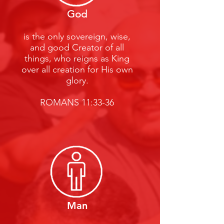
God
is the only sovereign, wise,
and good Creator of all
things, who reigns as King
over all creation for His own
glory.
ROMANS 11:33-36
Man