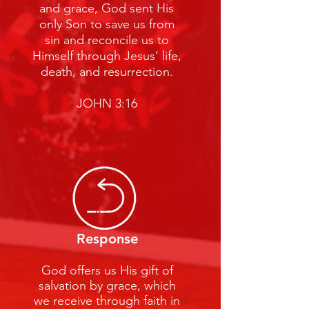
and grace, God sent His
only Son to save us from
sin and reconcile us to
Himself through Jesus’ life,
death, and resurrection.
JOHN 3:16
Response
God offers us His gift of
salvation by grace, which
we receive through faith in