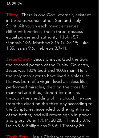
16:25-26.
Trinity -
There is one God, eternally existent
in three persons: Father, Son and Holy
Spirit. Although each member serves
different functions, these three possess
equal power and authority. I John 5:7;
Genesis 1:26; Matthew 3:16-17, 28:19; Luke
1:35; Isaiah 9:6; Hebrews 3:7-11.
Jesus Christ -
Jesus Christ is God the Son,
the second person of the Trinity. On earth,
Jesus was 100% God and 100% man. He is
the only man ever to have lived a sinless life.
He was born of a virgin, lived a sinless life,
performed miracles, died on the cross for
mankind and thus, atoned for our sins
through the shedding of His blood. He rose
from the dead on the third day according to
the Scriptures, ascended to the right hand
of the Father, and will return again in power
and glory. John 1:1,14, 20:28; I Timothy 3:16;
Isaiah 9:6; Philippians 2:5-6; I Timothy 2:5.
Virgin Birth -
Jesus Christ was conceived by