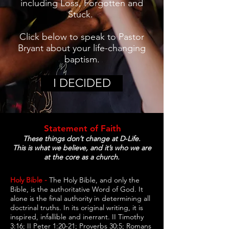
including Loss, Forgotten and
Stuck.
Click below to speak to Pastor
Bryant about your life-changing
baptism.
I DECIDED
Statement of Faith
These things don’t change at D-Life.
This is what we believe, and it’s who we are
at the core as a church.
Holy Bible -
The Holy Bible, and only the
Bible, is the authoritative Word of God. It
alone is the final authority in determining all
doctrinal truths. In its original writing, it is
inspired, infallible and inerrant. II Timothy
3:16; II Peter 1:20-21; Proverbs 30:5; Romans