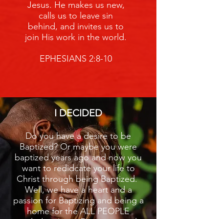
Jesus. He makes us new,
calls us to leave sin
behind, and invites us to
join His work in the world.
EPHESIANS 2:8-10
I DECIDED
Do you have a desire to be
Baptized? Or maybe you were
baptized years ago and now you
want to redidcate your life to
Christ through being Baptized.
Well, we have a heart and a
passion for Baptizing and being a
home for the ALL PEOPLE