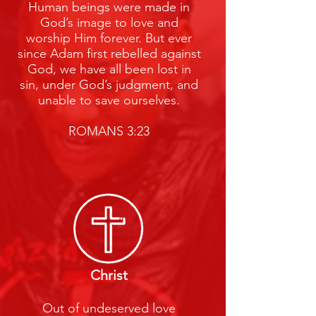
Human beings were made in
God’s image to love and
worship Him forever. But ever
since Adam first rebelled against
God, we have all been lost in
sin, under God’s judgment, and
unable to save ourselves.
ROMANS 3:23
Christ
Out of undeserved love