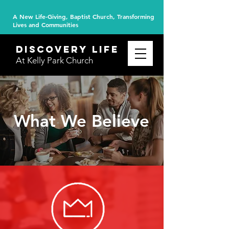
A New Life-Giving, Baptist Church, Transforming
Lives and Communities
DISCOVERY
life
At Kelly Park Church
What We Believe