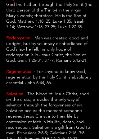
God the Father, through the Holy Spirit (the
third person of the Trinity) in the virgin
Mary's womb; therefore, He is the Son of
God. Matthew 1:18, 25; Luke 1:35; Isaiah
7:14; Matthew 1:18, 23-25; Luke 1:27-35.
Redemption -
Man was created good and
upright, but by voluntary disobedience of
God’s law he fell; his only hope of
redemption is in Jesus Christ, the Son of
God. Gen. 1:26-31, 3:1-7; Romans 5:12-21
Regeneration -
For anyone to know God,
regeneration by the Holy Spirit is absolutely
essential. John 6:44, 65.
Salvation -
The blood of Jesus Christ, shed
on the cross, provides the only way of
salvation through the forgiveness of sin.
Salvation occurs the moment someone
receives Jesus Christ into their life by
confession of faith in His life, death, and
resurrection. Salvation is a gift from God to
man. Ephesians 2:8-9; Galatians 2:16, 3:8;
Titus 3:5; Romans 10:9-10; Acts 16:31;