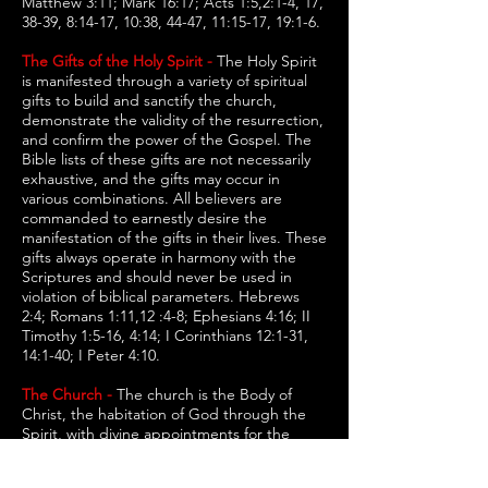
Matthew 3:11; Mark 16:17; Acts 1:5,2:1-4, 17,
38-39, 8:14-17, 10:38, 44-47, 11:15-17, 19:1-6.
The Gifts of the Holy Spirit -
The Holy Spirit
is manifested through a variety of spiritual
gifts to build and sanctify the church,
demonstrate the validity of the resurrection,
and confirm the power of the Gospel. The
Bible lists of these gifts are not necessarily
exhaustive, and the gifts may occur in
various combinations. All believers are
commanded to earnestly desire the
manifestation of the gifts in their lives. These
gifts always operate in harmony with the
Scriptures and should never be used in
violation of biblical parameters. Hebrews
2:4; Romans 1:11,12 :4-8; Ephesians 4:16; II
Timothy 1:5-16, 4:14; I Corinthians 12:1-31,
14:1-40; I Peter 4:10.
The Church -
The church is the Body of
Christ, the habitation of God through the
Spirit, with divine appointments for the
fulfillment of Jesus' great commission. Every
person who is born of the Spirit is an