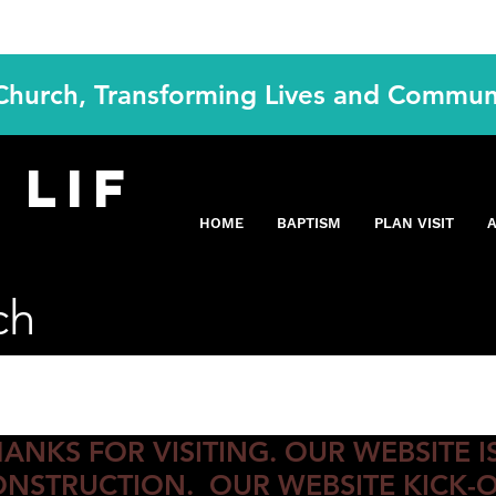
 Church, Transforming Lives and Commun
Y
lif
ING S
HOME
BAPTISM
PLAN VISIT
ch
ANKS FOR VISITING. OUR WEBSITE 
NSTRUCTION. OUR WEBSITE KICK-O