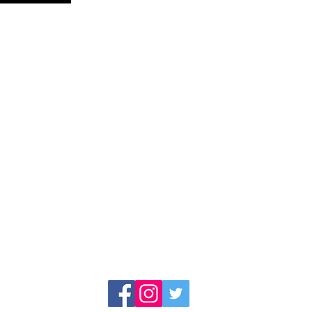
AISETEAM