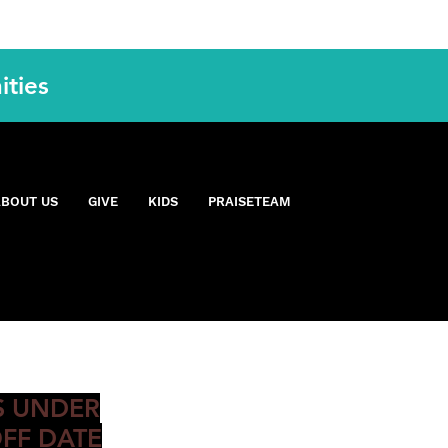
ities
OON
ABOUT US
GIVE
KIDS
PRAISETEAM
IS UNDER
FF DATE