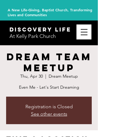
A New Life-Giving, Baptist Church, Transforming
Lives and Communities
DISCOVERY
life
At Kelly Park Church
Dream Team
Meetup
Thu, Apr 30
  |  
Dream Meetup
Even Me - Let's Start Dreaming
Registration is Closed
See other events