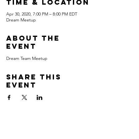
Time & Location
Apr 30, 2020, 7:00 PM – 8:00 PM EDT
Dream Meetup
About the
event
Dream Team Meetup
Share this
event
Love Deep to Live Wide!